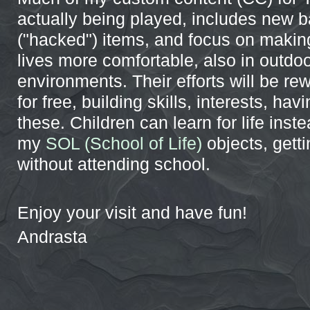
actually being played, includes new 
("hacked") items, and focus on makin
lives more comfortable, also in outdo
environments. Their efforts will be re
for free, building skills, interests, havi
these. Children can learn for life inst
my
SOL (School of Life)
objects, gett
without attending school.
Enjoy your visit and have fun!
Andrasta