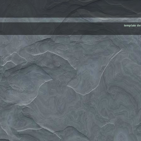
template de