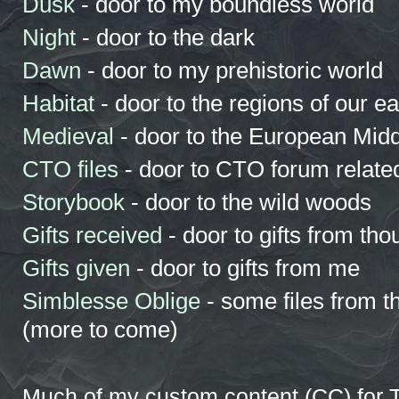
Dusk
- door to my boundless world
Night
- door to the dark
Dawn
- door to my prehistoric world
Habitat
- door to the regions of our ea
Medieval
- door to the European Mid
CTO files
- door to CTO forum related
Storybook
- door to the wild woods
Gifts received
- door to gifts from tho
Gifts given
- door to gifts from me
Simblesse Oblige
- some files from t
(more to come)
Much of my custom content (CC) for T