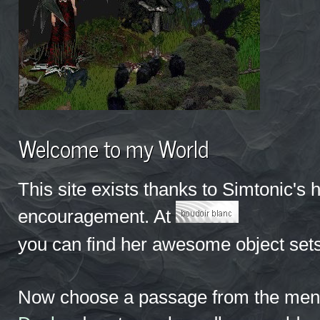
Welcome to my World
This site exists thanks to Simtonic's 
encouragement. At
you can find her awesome object sets
Now choose a passage from the menu 