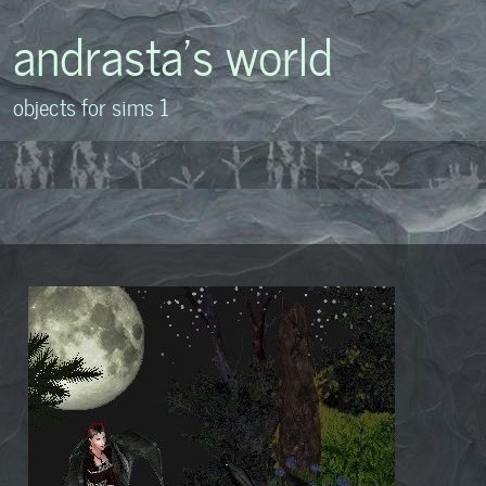
andrasta's world
objects for sims 1